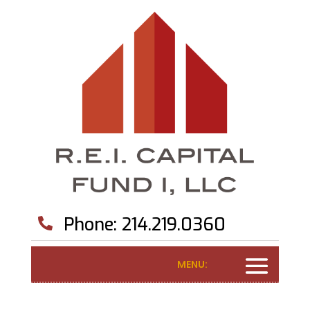
Phone: 214.219.0360

MENU: