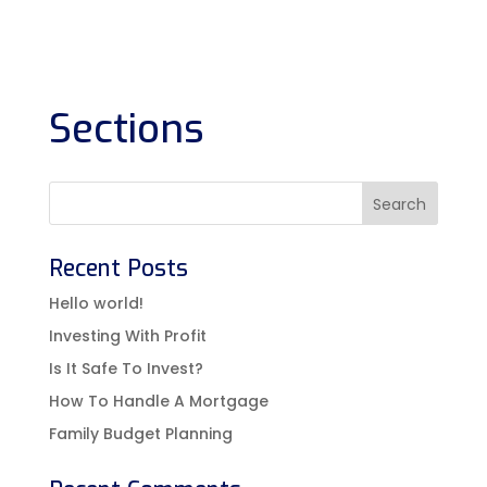
Sections
Recent Posts
Hello world!
Investing With Profit
Is It Safe To Invest?
How To Handle A Mortgage
Family Budget Planning