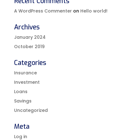
Recent Comments
A WordPress Commenter
on
Hello world!
Archives
January 2024
October 2019
Categories
Insurance
Investment
Loans
Savings
Uncategorized
Meta
Log in